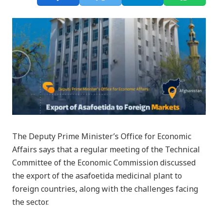
The Deputy Prime Minister’s Office for Economic
Affairs says that a regular meeting of the Technical
Committee of the Economic Commission discussed
the export of the asafoetida medicinal plant to
foreign countries, along with the challenges facing
the sector.