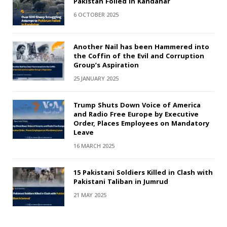
Pakistan Foiled in Kandahar
6 OCTOBER 2025
Another Nail has been Hammered into
the Coffin of the Evil and Corruption
Group’s Aspiration
25 JANUARY 2025
Trump Shuts Down Voice of America
and Radio Free Europe by Executive
Order, Places Employees on Mandatory
Leave
16 MARCH 2025
15 Pakistani Soldiers Killed in Clash with
Pakistani Taliban in Jumrud
21 MAY 2025