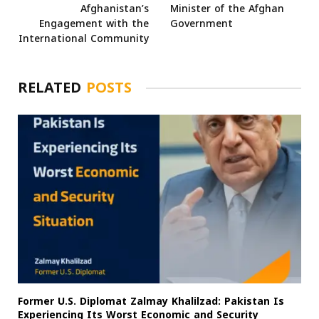
Afghanistan’s
Minister of the Afghan
Engagement with the
Government
International Community
RELATED
POSTS
Former U.S. Diplomat Zalmay Khalilzad: Pakistan Is
Experiencing Its Worst Economic and Security