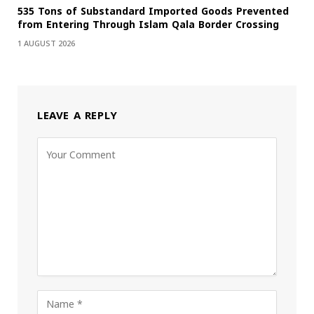
535 Tons of Substandard Imported Goods Prevented
from Entering Through Islam Qala Border Crossing
1 AUGUST 2026
LEAVE A REPLY