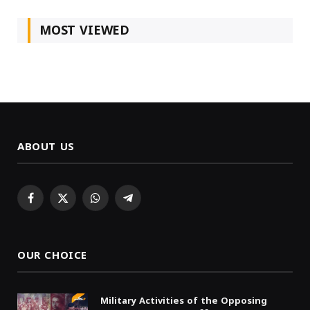
MOST VIEWED
ABOUT US
Facebook
X
WhatsApp
Telegram
(Twitter)
OUR CHOICE
Military Activities of the Opposing