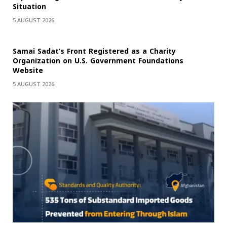
Situation
5 AUGUST 2026
Samai Sadat’s Front Registered as a Charity
Organization on U.S. Government Foundations
Website
5 AUGUST 2026