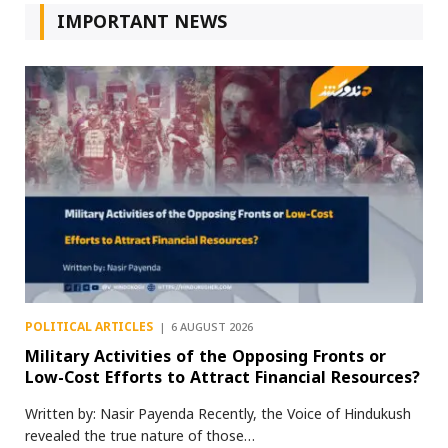
IMPORTANT NEWS
POLITICAL ARTICLES
6 AUGUST 2026
Military Activities of the Opposing Fronts or
Low-Cost Efforts to Attract Financial Resources?
Written by: Nasir Payenda Recently, the Voice of Hindukush
revealed the true nature of those…