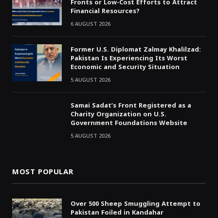
Fronts or Low-Cost Efforts to Attract
Financial Resources?
6 AUGUST 2026
Former U.S. Diplomat Zalmay Khalilzad:
Pakistan Is Experiencing Its Worst
Economic and Security Situation
5 AUGUST 2026
Samai Sadat’s Front Registered as a
Charity Organization on U.S.
Government Foundations Website
5 AUGUST 2026
MOST POPULAR
Over 500 Sheep Smuggling Attempt to
Pakistan Foiled in Kandahar