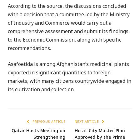
According to the source, the discussions concluded
with a decision that a committee led by the Ministry
of Industry and Commerce would carry out a
comprehensive assessment and submit its findings
to the Economic Commission, along with specific
recommendations.
Asafoetida is among Afghanistan’s medicinal plants
exported in significant quantities to foreign
markets, with many citizens countrywide engaged in
its cultivation and collection.
PREVIOUS ARTICLE
NEXT ARTICLE
Qatar Hosts Meeting on
Herat City Master Plan
Strengthening
Approved by the Prime