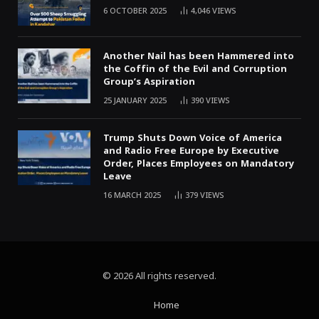
6 OCTOBER 2025
4,046
VIEWS
Another Nail has been Hammered into
the Coffin of the Evil and Corruption
Group’s Aspiration
25 JANUARY 2025
390
VIEWS
Trump Shuts Down Voice of America
and Radio Free Europe by Executive
Order, Places Employees on Mandatory
Leave
16 MARCH 2025
379
VIEWS
© 2026 All rights reserved.
Home