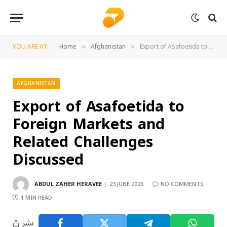
YOU ARE AT:
Home
Afghanistan
Export of Asafoetida to Foreign Markets and Related Challenges Discussed
»
»
AFGHANISTAN
Export of Asafoetida to
Foreign Markets and
Related Challenges
Discussed
ABDUL ZAHER HERAVEE
23 JUNE 2026
NO COMMENTS
1 MIN READ
نشر