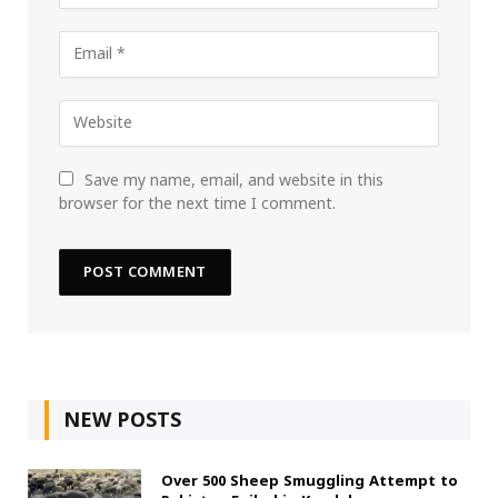
Save my name, email, and website in this
browser for the next time I comment.
NEW POSTS
Over 500 Sheep Smuggling Attempt to