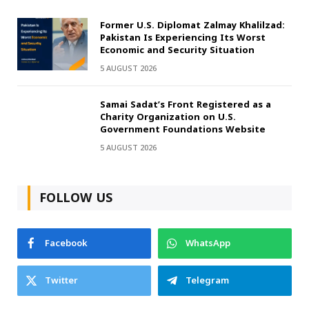
Former U.S. Diplomat Zalmay Khalilzad:
Pakistan Is Experiencing Its Worst
Economic and Security Situation
5 AUGUST 2026
Samai Sadat’s Front Registered as a
Charity Organization on U.S.
Government Foundations Website
5 AUGUST 2026
FOLLOW US
Facebook
WhatsApp
Twitter
Telegram