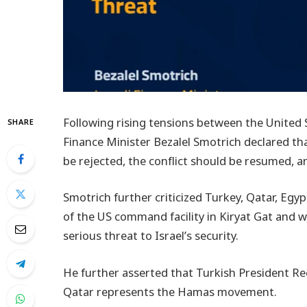
Following rising tensions between the United S
SHARE
Finance Minister Bezalel Smotrich declared t
be rejected, the conflict should be resumed, an
Smotrich further criticized Turkey, Qatar, Egy
of the US command facility in Kiryat Gat and 
serious threat to Israel’s security.
He further asserted that Turkish President Re
Qatar represents the Hamas movement.