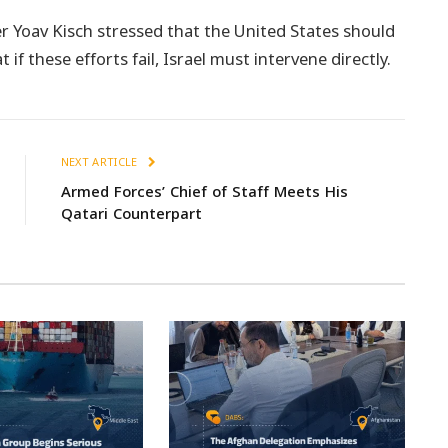
r Yoav Kisch stressed that the United States should
if these efforts fail, Israel must intervene directly.
NEXT ARTICLE
Armed Forces’ Chief of Staff Meets His
Qatari Counterpart