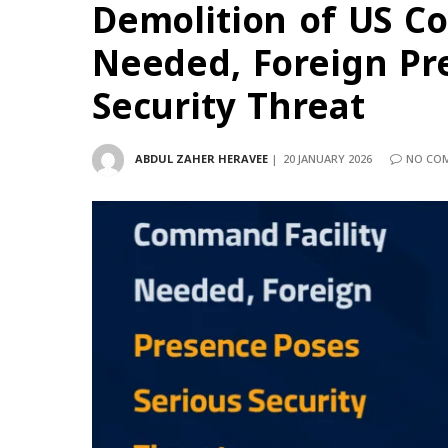
Demolition of US C
Needed, Foreign Pr
Security Threat
ABDUL ZAHER HERAVEE
20 JANUARY 2026
NO CO