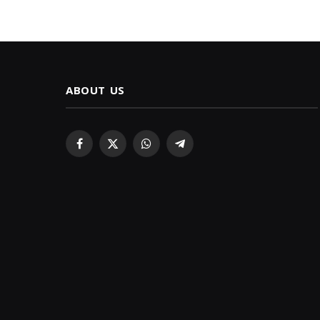
ABOUT US
Facebook
X
WhatsApp
Telegram
(Twitter)