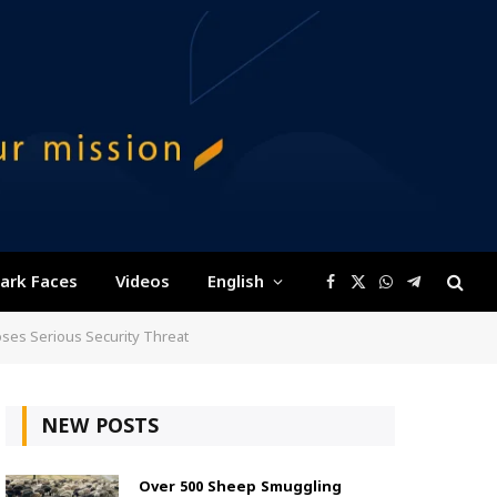
ark Faces
Videos
English
Facebook
X
WhatsApp
Telegram
(Twitter)
oses Serious Security Threat
NEW POSTS
Over 500 Sheep Smuggling