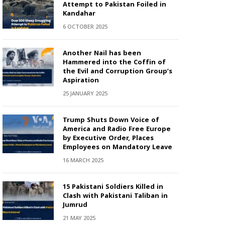
Attempt to Pakistan Foiled in
Kandahar
6 OCTOBER 2025
Another Nail has been
Hammered into the Coffin of
the Evil and Corruption Group’s
Aspiration
25 JANUARY 2025
Trump Shuts Down Voice of
America and Radio Free Europe
by Executive Order, Places
Employees on Mandatory Leave
16 MARCH 2025
15 Pakistani Soldiers Killed in
Clash with Pakistani Taliban in
Jumrud
21 MAY 2025