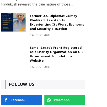
Hindukush revealed the true nature of those…
Former U.S. Diplomat Zalmay
Khalilzad: Pakistan Is
Experiencing Its Worst Economic
and Security Situation
5 AUGUST 2026
Samai Sadat’s Front Registered
as a Charity Organization on U.S.
Government Foundations
Website
5 AUGUST 2026
FOLLOW US
Facebook
WhatsApp