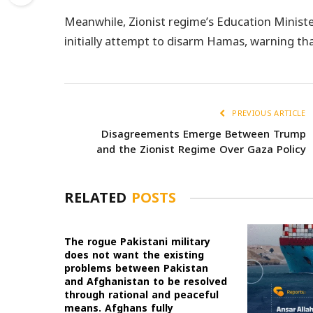
Meanwhile, Zionist regime’s Education Ministe
initially attempt to disarm Hamas, warning that 
PREVIOUS ARTICLE
Disagreements Emerge Between Trump
and the Zionist Regime Over Gaza Policy
RELATED
POSTS
The rogue Pakistani military
does not want the existing
problems between Pakistan
and Afghanistan to be resolved
through rational and peaceful
means. Afghans fully