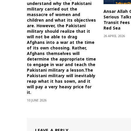
understand why the Pakistani
military carried out the
Ansar Allah 
massacre of women and
Serious Talk
children and what its objectives
Transit Fees 
are. However, the Pakistani
Red Sea
military should realize that it
26 APRIL 2026
will not be able to drag
Afghans into a war at the time
of its own choosing. Rather,
Afghans themselves will
determine the appropriate time
to engage in war and teach the
Pakistani military a lesson.The
Pakistani military will inevitably
reap what it has sown, and it
will pay a very heavy price for
it.
10 JUNE 2026
LEAVE A REPLY