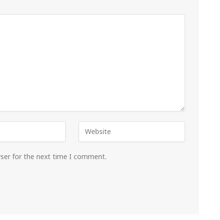
wser for the next time I comment.