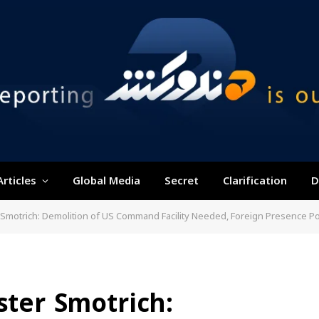
Articles
Global Media
Secret
Clarification
D
er Smotrich: Demolition of US Command Facility Needed, Foreign Presence P
ster Smotrich: