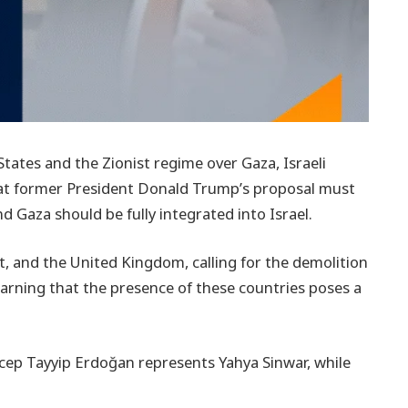
tates and the Zionist regime over Gaza, Israeli
hat former President Donald Trump’s proposal must
d Gaza should be fully integrated into Israel.
pt, and the United Kingdom, calling for the demolition
warning that the presence of these countries poses a
cep Tayyip Erdoğan represents Yahya Sinwar, while