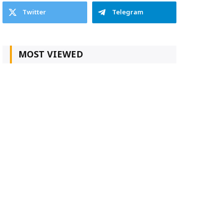
Twitter
Telegram
MOST VIEWED