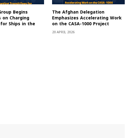
Group Begins
The Afghan Delegation
s on Charging
Emphasizes Accelerating Work
for Ships in the
on the CASA-1000 Project
20 APRIL 2026