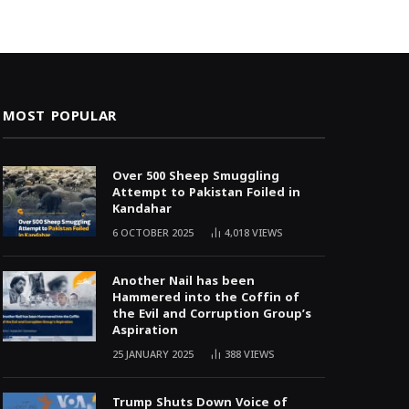
MOST POPULAR
Over 500 Sheep Smuggling
Attempt to Pakistan Foiled in
Kandahar
6 OCTOBER 2025
4,018
VIEWS
Another Nail has been
Hammered into the Coffin of
the Evil and Corruption Group’s
Aspiration
25 JANUARY 2025
388
VIEWS
Trump Shuts Down Voice of