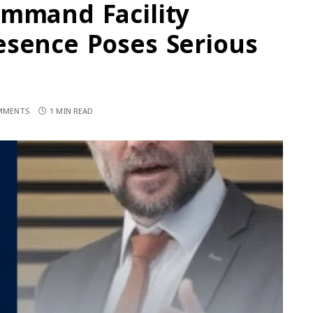
ommand Facility
esence Poses Serious
MMENTS
1 MIN READ