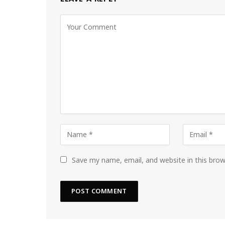
Save my name, email, and website in this bro