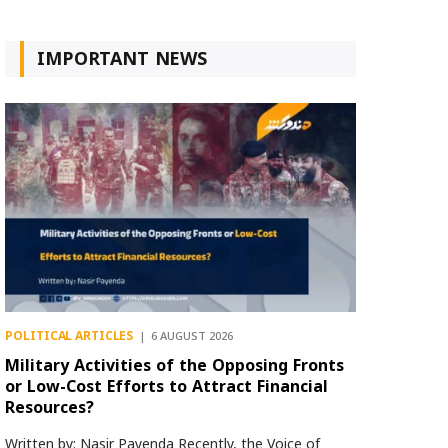
IMPORTANT NEWS
POLITICAL ARTICLES
6 AUGUST 2026
Military Activities of the Opposing Fronts
or Low-Cost Efforts to Attract Financial
Resources?
Written by: Nasir Payenda Recently, the Voice of