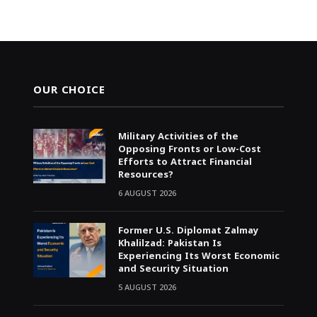
OUR CHOICE
Military Activities of the
Opposing Fronts or Low-Cost
Efforts to Attract Financial
Resources?
6 AUGUST 2026
Former U.S. Diplomat Zalmay
Khalilzad: Pakistan Is
Experiencing Its Worst Economic
and Security Situation
5 AUGUST 2026