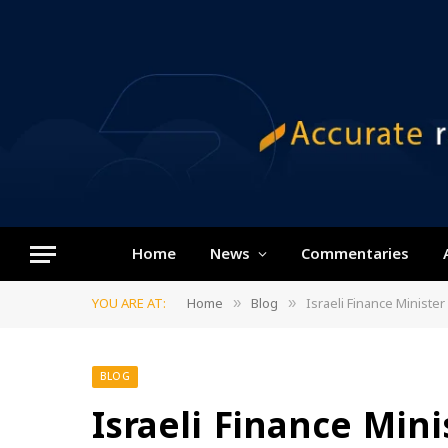
Home
News
Commentaries
YOU ARE AT:
Home
Blog
Israeli Finance Minist
»
»
BLOG
Israeli Finance Mini