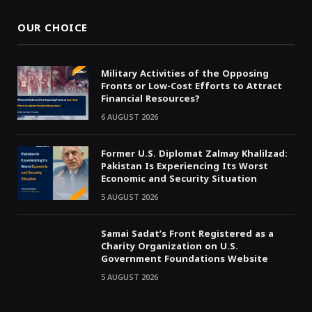
OUR CHOICE
Military Activities of the Opposing
Fronts or Low-Cost Efforts to Attract
Financial Resources?
6 AUGUST 2026
Former U.S. Diplomat Zalmay Khalilzad:
Pakistan Is Experiencing Its Worst
Economic and Security Situation
5 AUGUST 2026
Samai Sadat’s Front Registered as a
Charity Organization on U.S.
Government Foundations Website
5 AUGUST 2026