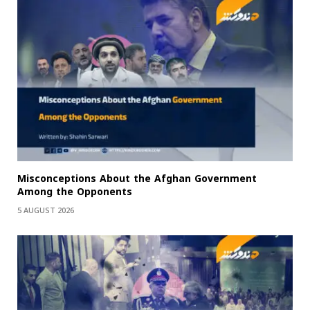
Misconceptions About the Afghan Government
Among the Opponents
5 AUGUST 2026