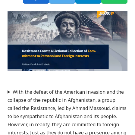
With the defeat of the American invasion and the
collapse of the republic in Afghanistan, a group
called the Resistance, led by Ahmad Massoud, claims
to be sympathetic to Afghanistan and its people.
However, in reality, they are committed to foreign
interests. Just as they do not have a presence among