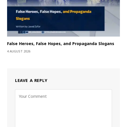
False Heroes, False Hopes, and Propaganda Slogans
4 AUGUST 2026
LEAVE A REPLY