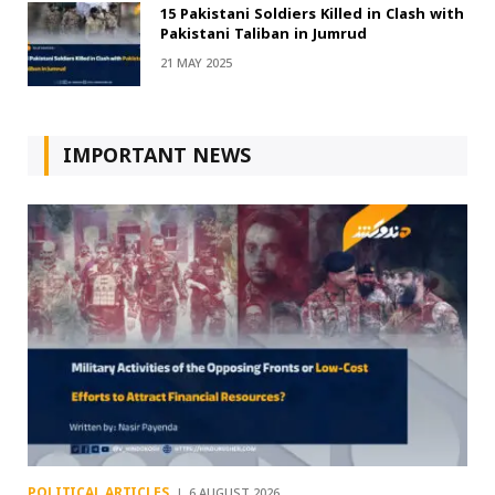
15 Pakistani Soldiers Killed in Clash with
Pakistani Taliban in Jumrud
21 MAY 2025
IMPORTANT NEWS
POLITICAL ARTICLES
6 AUGUST 2026