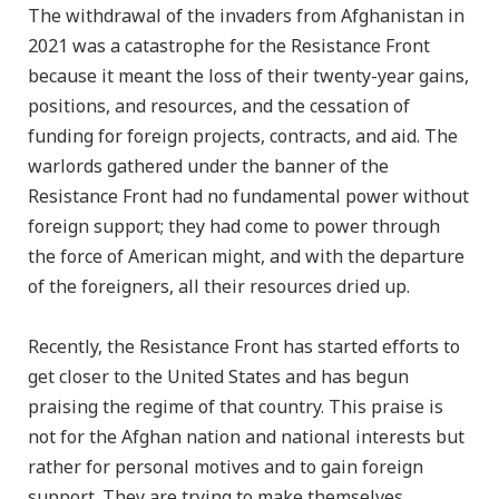
The withdrawal of the invaders from Afghanistan in
2021 was a catastrophe for the Resistance Front
because it meant the loss of their twenty-year gains,
positions, and resources, and the cessation of
funding for foreign projects, contracts, and aid. The
warlords gathered under the banner of the
Resistance Front had no fundamental power without
foreign support; they had come to power through
the force of American might, and with the departure
of the foreigners, all their resources dried up.
Recently, the Resistance Front has started efforts to
get closer to the United States and has begun
praising the regime of that country. This praise is
not for the Afghan nation and national interests but
rather for personal motives and to gain foreign
support. They are trying to make themselves