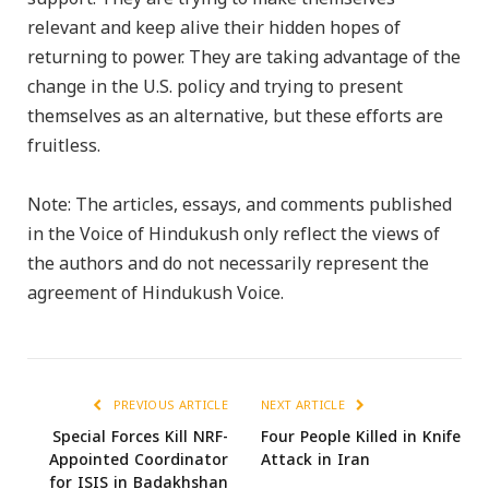
relevant and keep alive their hidden hopes of
returning to power. They are taking advantage of the
change in the U.S. policy and trying to present
themselves as an alternative, but these efforts are
fruitless.
Note: The articles, essays, and comments published
in the Voice of Hindukush only reflect the views of
the authors and do not necessarily represent the
agreement of Hindukush Voice.
PREVIOUS ARTICLE
NEXT ARTICLE
Special Forces Kill NRF-
Four People Killed in Knife
Appointed Coordinator
Attack in Iran
for ISIS in Badakhshan