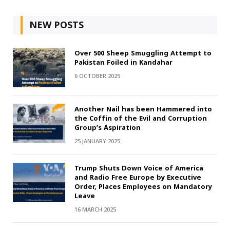
NEW POSTS
Over 500 Sheep Smuggling Attempt to
Pakistan Foiled in Kandahar
6 OCTOBER 2025
Another Nail has been Hammered into
the Coffin of the Evil and Corruption
Group’s Aspiration
25 JANUARY 2025
Trump Shuts Down Voice of America
and Radio Free Europe by Executive
Order, Places Employees on Mandatory
Leave
16 MARCH 2025