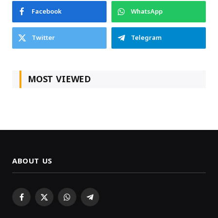
Facebook
WhatsApp
Twitter
Telegram
MOST VIEWED
ABOUT US
Facebook
X
WhatsApp
Telegram
(Twitter)