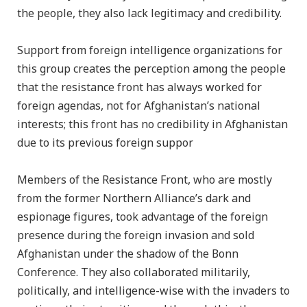
the people, they also lack legitimacy and credibility.
Support from foreign intelligence organizations for
this group creates the perception among the people
that the resistance front has always worked for
foreign agendas, not for Afghanistan’s national
interests; this front has no credibility in Afghanistan
due to its previous foreign suppor
Members of the Resistance Front, who are mostly
from the former Northern Alliance’s dark and
espionage figures, took advantage of the foreign
presence during the foreign invasion and sold
Afghanistan under the shadow of the Bonn
Conference. They also collaborated militarily,
politically, and intelligence-wise with the invaders to