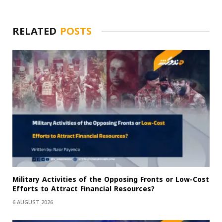
RELATED
POSTS
Military Activities of the Opposing Fronts or Low-Cost
Efforts to Attract Financial Resources?
6 AUGUST 2026