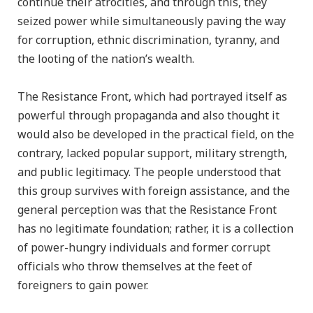
continue their atrocities, and through this, they
seized power while simultaneously paving the way
for corruption, ethnic discrimination, tyranny, and
the looting of the nation’s wealth.
The Resistance Front, which had portrayed itself as
powerful through propaganda and also thought it
would also be developed in the practical field, on the
contrary, lacked popular support, military strength,
and public legitimacy. The people understood that
this group survives with foreign assistance, and the
general perception was that the Resistance Front
has no legitimate foundation; rather, it is a collection
of power-hungry individuals and former corrupt
officials who throw themselves at the feet of
foreigners to gain power.