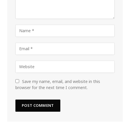
Save my name, email, and website in this
browser for the next time I comment.