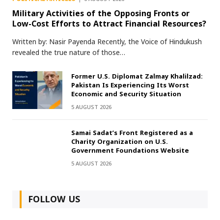
Military Activities of the Opposing Fronts or
Low-Cost Efforts to Attract Financial Resources?
Written by: Nasir Payenda Recently, the Voice of Hindukush
revealed the true nature of those…
Former U.S. Diplomat Zalmay Khalilzad:
Pakistan Is Experiencing Its Worst
Economic and Security Situation
5 AUGUST 2026
Samai Sadat’s Front Registered as a
Charity Organization on U.S.
Government Foundations Website
5 AUGUST 2026
FOLLOW US