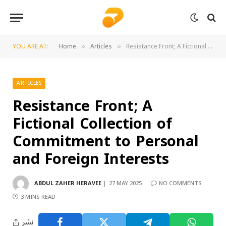
YOU ARE AT:
Home
Articles
Resistance Front; A Fictional Collection of Commitment to Personal and Foreign Interests
»
»
ARTICLES
Resistance Front; A
Fictional Collection of
Commitment to Personal
and Foreign Interests
ABDUL ZAHER HERAVEE
27 MAY 2025
NO COMMENTS
3 MINS READ
نشر