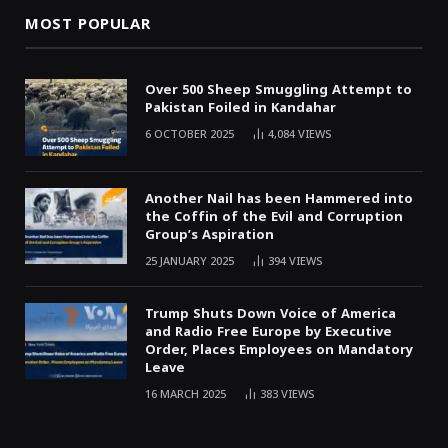
MOST POPULAR
Over 500 Sheep Smuggling Attempt to
Pakistan Foiled in Kandahar
6 OCTOBER 2025
4,084
VIEWS
Another Nail has been Hammered into
the Coffin of the Evil and Corruption
Group’s Aspiration
25 JANUARY 2025
394
VIEWS
Trump Shuts Down Voice of America
and Radio Free Europe by Executive
Order, Places Employees on Mandatory
Leave
16 MARCH 2025
383
VIEWS