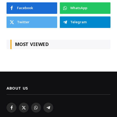
Facebook
WhatsApp
Twitter
Telegram
MOST VIEWED
ABOUT US
Facebook
X
WhatsApp
Telegram
(Twitter)