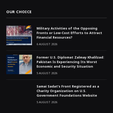
OUR CHOICE
Military Activities of the Opposing
Fronts or Low-Cost Efforts to Attract
Financial Resources?
6 AUGUST 2026
Former U.S. Diplomat Zalmay Khalilzad:
Pakistan Is Experiencing Its Worst
Economic and Security Situation
5 AUGUST 2026
Samai Sadat’s Front Registered as a
Charity Organization on U.S.
Government Foundations Website
5 AUGUST 2026