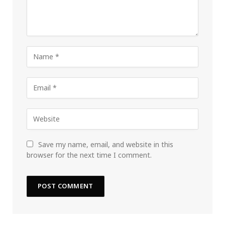
Save my name, email, and website in this
browser for the next time I comment.