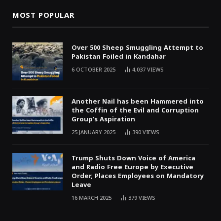
MOST POPULAR
Over 500 Sheep Smuggling Attempt to
Pakistan Foiled in Kandahar
6 OCTOBER 2025
4,037
VIEWS
Another Nail has been Hammered into
the Coffin of the Evil and Corruption
Group’s Aspiration
25 JANUARY 2025
390
VIEWS
Trump Shuts Down Voice of America
and Radio Free Europe by Executive
Order, Places Employees on Mandatory
Leave
16 MARCH 2025
379
VIEWS