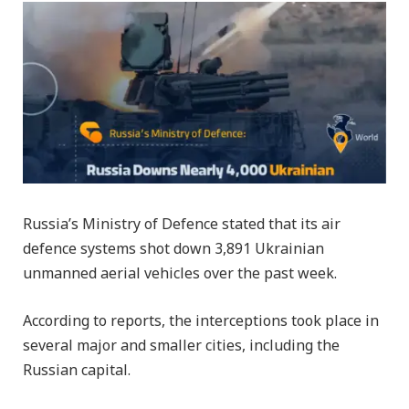
Russia’s Ministry of Defence stated that its air
defence systems shot down 3,891 Ukrainian
unmanned aerial vehicles over the past week.
According to reports, the interceptions took place in
several major and smaller cities, including the
Russian capital.