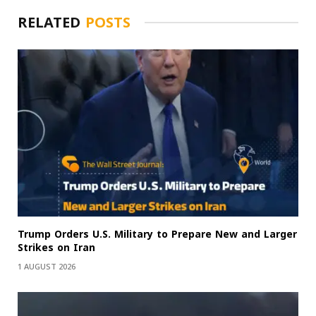
RELATED
POSTS
Trump Orders U.S. Military to Prepare New and Larger
Strikes on Iran
1 AUGUST 2026