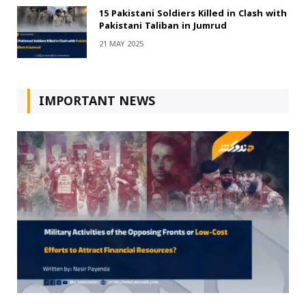
15 Pakistani Soldiers Killed in Clash with
Pakistani Taliban in Jumrud
21 MAY 2025
IMPORTANT NEWS