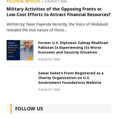
POLITICAL ARTICLES
6 AUGUST 2026
Military Activities of the Opposing Fronts or
Low-Cost Efforts to Attract Financial Resources?
Written by: Nasir Payenda Recently, the Voice of Hindukush
revealed the true nature of those…
Former U.S. Diplomat Zalmay Khalilzad:
Pakistan Is Experiencing Its Worst
Economic and Security Situation
5 AUGUST 2026
Samai Sadat’s Front Registered as a
Charity Organization on U.S.
Government Foundations Website
5 AUGUST 2026
FOLLOW US