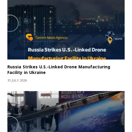
Russia Strikes U.S.-Linked Drone Manufacturing
Facility in Ukraine
31 JULY 2026