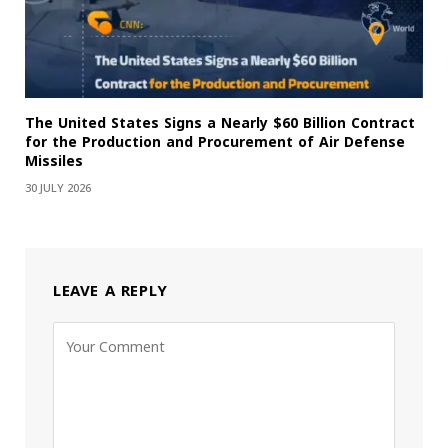
The United States Signs a Nearly $60 Billion Contract
for the Production and Procurement of Air Defense
Missiles
30 JULY 2026
LEAVE A REPLY