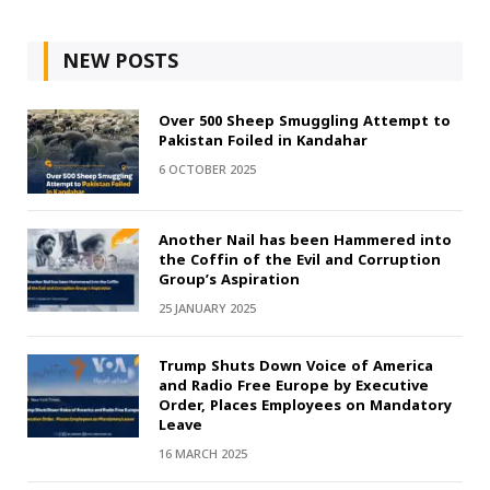
NEW POSTS
Over 500 Sheep Smuggling Attempt to
Pakistan Foiled in Kandahar
6 OCTOBER 2025
Another Nail has been Hammered into
the Coffin of the Evil and Corruption
Group’s Aspiration
25 JANUARY 2025
Trump Shuts Down Voice of America
and Radio Free Europe by Executive
Order, Places Employees on Mandatory
Leave
16 MARCH 2025