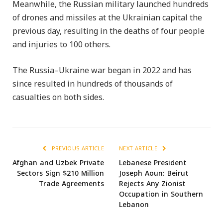
Meanwhile, the Russian military launched hundreds
of drones and missiles at the Ukrainian capital the
previous day, resulting in the deaths of four people
and injuries to 100 others.
The Russia–Ukraine war began in 2022 and has
since resulted in hundreds of thousands of
casualties on both sides.
PREVIOUS ARTICLE
NEXT ARTICLE
Afghan and Uzbek Private
Lebanese President
Sectors Sign $210 Million
Joseph Aoun: Beirut
Trade Agreements
Rejects Any Zionist
Occupation in Southern
Lebanon