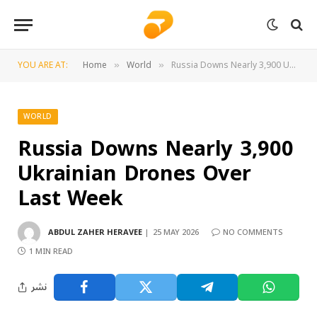
YOU ARE AT:
Home
World
Russia Downs Nearly 3,900 Ukrainian Drones Over Last Week
»
»
WORLD
Russia Downs Nearly 3,900
Ukrainian Drones Over
Last Week
ABDUL ZAHER HERAVEE
25 MAY 2026
NO COMMENTS
1 MIN READ
نشر