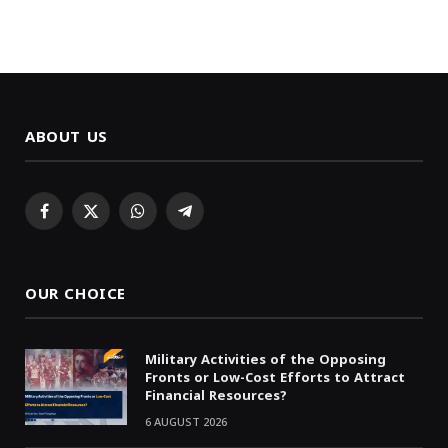
ABOUT US
Facebook
X
WhatsApp
Telegram
(Twitter)
OUR CHOICE
Military Activities of the Opposing
Fronts or Low-Cost Efforts to Attract
Financial Resources?
6 AUGUST 2026