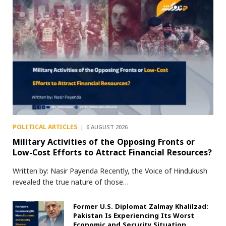
POLITICAL ARTICLES
6 AUGUST 2026
Military Activities of the Opposing Fronts or
Low-Cost Efforts to Attract Financial Resources?
Written by: Nasir Payenda Recently, the Voice of Hindukush
revealed the true nature of those…
Former U.S. Diplomat Zalmay Khalilzad:
Pakistan Is Experiencing Its Worst
Economic and Security Situation