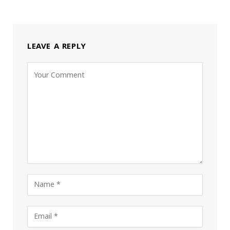
LEAVE A REPLY