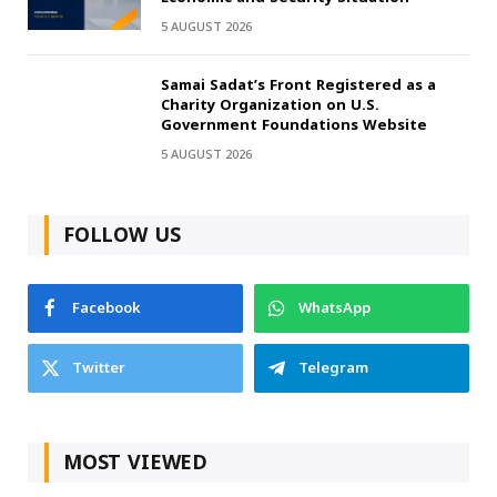
5 AUGUST 2026
Samai Sadat’s Front Registered as a
Charity Organization on U.S.
Government Foundations Website
5 AUGUST 2026
FOLLOW US
Facebook
WhatsApp
Twitter
Telegram
MOST VIEWED