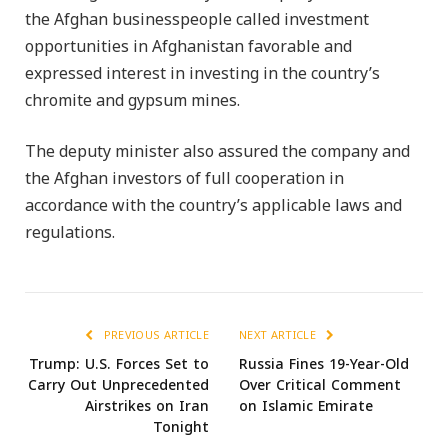
the Afghan businesspeople called investment
opportunities in Afghanistan favorable and
expressed interest in investing in the country’s
chromite and gypsum mines.
The deputy minister also assured the company and
the Afghan investors of full cooperation in
accordance with the country’s applicable laws and
regulations.
PREVIOUS ARTICLE
NEXT ARTICLE
Trump: U.S. Forces Set to
Russia Fines 19-Year-Old
Carry Out Unprecedented
Over Critical Comment
Airstrikes on Iran
on Islamic Emirate
Tonight