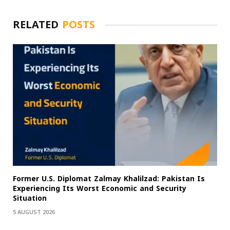
RELATED
POSTS
Former U.S. Diplomat Zalmay Khalilzad: Pakistan Is
Experiencing Its Worst Economic and Security
Situation
5 AUGUST 2026