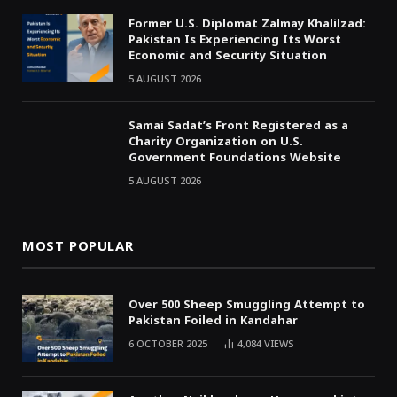
Former U.S. Diplomat Zalmay Khalilzad:
Pakistan Is Experiencing Its Worst
Economic and Security Situation
5 AUGUST 2026
Samai Sadat’s Front Registered as a
Charity Organization on U.S.
Government Foundations Website
5 AUGUST 2026
MOST POPULAR
Over 500 Sheep Smuggling Attempt to
Pakistan Foiled in Kandahar
6 OCTOBER 2025
4,084
VIEWS