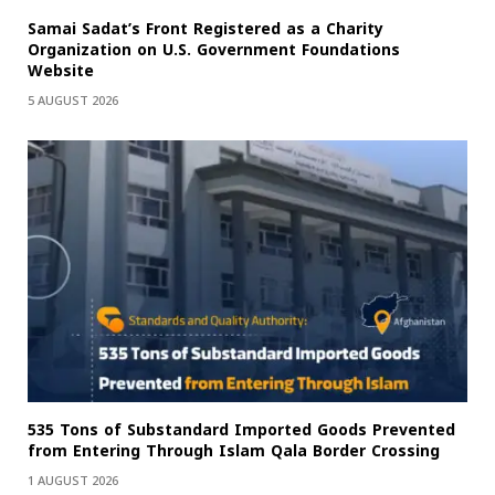
Samai Sadat’s Front Registered as a Charity
Organization on U.S. Government Foundations
Website
5 AUGUST 2026
535 Tons of Substandard Imported Goods Prevented
from Entering Through Islam Qala Border Crossing
1 AUGUST 2026