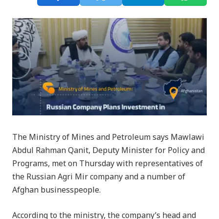
The Ministry of Mines and Petroleum says Mawlawi
Abdul Rahman Qanit, Deputy Minister for Policy and
Programs, met on Thursday with representatives of
the Russian Agri Mir company and a number of
Afghan businesspeople.
According to the ministry, the company’s head and