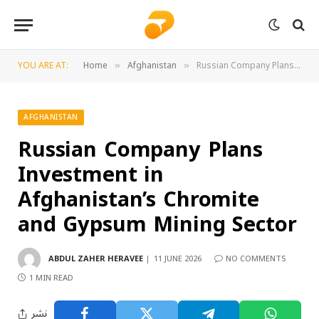
YOU ARE AT:
Home
Afghanistan
Russian Company Plans Investment in Afghanistan’s Chromite and Gypsum Mining Sector
»
»
AFGHANISTAN
Russian Company Plans
Investment in
Afghanistan’s Chromite
and Gypsum Mining Sector
ABDUL ZAHER HERAVEE
11 JUNE 2026
NO COMMENTS
1 MIN READ
نشر