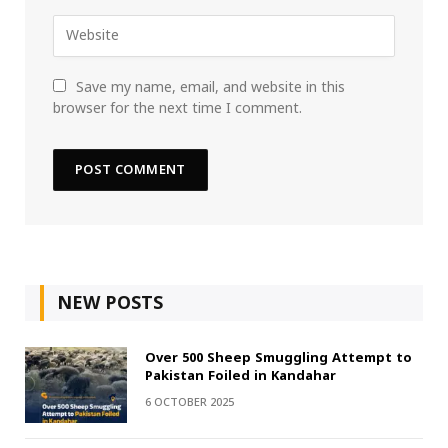
Save my name, email, and website in this
browser for the next time I comment.
NEW POSTS
Over 500 Sheep Smuggling Attempt to
Pakistan Foiled in Kandahar
6 OCTOBER 2025