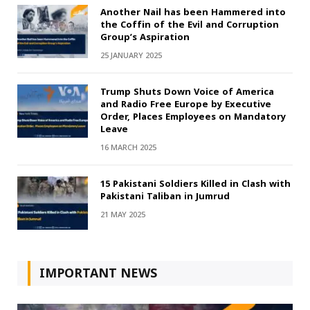
Another Nail has been Hammered into
the Coffin of the Evil and Corruption
Group’s Aspiration
25 JANUARY 2025
Trump Shuts Down Voice of America
and Radio Free Europe by Executive
Order, Places Employees on Mandatory
Leave
16 MARCH 2025
15 Pakistani Soldiers Killed in Clash with
Pakistani Taliban in Jumrud
21 MAY 2025
IMPORTANT NEWS