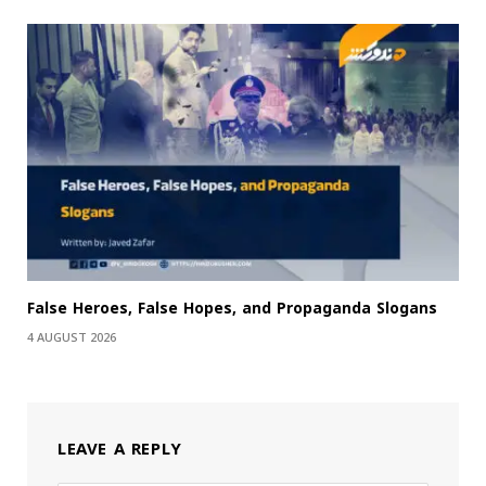
False Heroes, False Hopes, and Propaganda Slogans
4 AUGUST 2026
LEAVE A REPLY