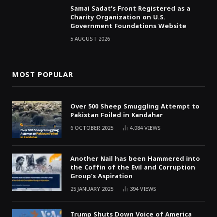
Samai Sadat’s Front Registered as a
Charity Organization on U.S.
Government Foundations Website
5 AUGUST 2026
MOST POPULAR
Over 500 Sheep Smuggling Attempt to
Pakistan Foiled in Kandahar
6 OCTOBER 2025
4,084
VIEWS
Another Nail has been Hammered into
the Coffin of the Evil and Corruption
Group’s Aspiration
25 JANUARY 2025
394
VIEWS
Trump Shuts Down Voice of America