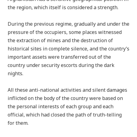
the region, which itself is considered a strength.
During the previous regime, gradually and under the
pressure of the occupiers, some places witnessed
the extraction of mines and the destruction of
historical sites in complete silence, and the country’s
important assets were transferred out of the
country under security escorts during the dark
nights.
All these anti-national activities and silent damages
inflicted on the body of the country were based on
the personal interests of each group and each
official, which had closed the path of truth-telling
for them.