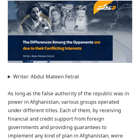
Writer: Abdul Mateen Fetrat
As long as the false authority of the republic was in
power in Afghanistan, various groups operated
under different titles. Each of them, by receiving
financial and credit support from foreign
governments and providing guarantees to
implement any kind of plan in Afghanistan, were