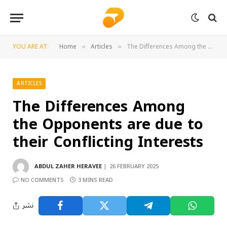
YOU ARE AT:
Home
Articles
The Differences Among the Opponents are due to their Conflicting Interests
»
»
ARTICLES
The Differences Among
the Opponents are due to
their Conflicting Interests
ABDUL ZAHER HERAVEE
26 FEBRUARY 2025
NO COMMENTS
3 MINS READ
نشر