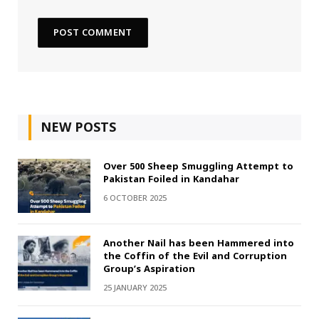
NEW POSTS
Over 500 Sheep Smuggling Attempt to
Pakistan Foiled in Kandahar
6 OCTOBER 2025
Another Nail has been Hammered into
the Coffin of the Evil and Corruption
Group’s Aspiration
25 JANUARY 2025