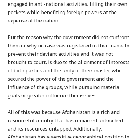
engaged in anti-national activities, filling their own
pockets while benefiting foreign powers at the
expense of the nation.
But the reason why the government did not confront
them or why no case was registered in their name to
prevent their deviant activities and it was not
brought to court, is due to the alignment of interests
of both parties and the unity of their master, who
secured the power of the government and the
influence of the groups, while pursuing material
goals or greater influence themselves.
All of this was because Afghanistan is a rich and
resourceful country that has remained untouched
and its resources untapped. Additionally,
Afghanistan has a sensitive geographical position in