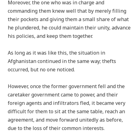
Moreover, the one who was in charge and
commanding them knew well that by merely filling
their pockets and giving them a small share of what
he plundered, he could maintain their unity, advance
his policies, and keep them together.
As long as it was like this, the situation in
Afghanistan continued in the same way; thefts
occurred, but no one noticed.
However, once the former government fell and the
caretaker government came to power, and their
foreign agents and infiltrators fled, it became very
difficult for them to sit at the same table, reach an
agreement, and move forward unitedly as before,
due to the loss of their common interests.