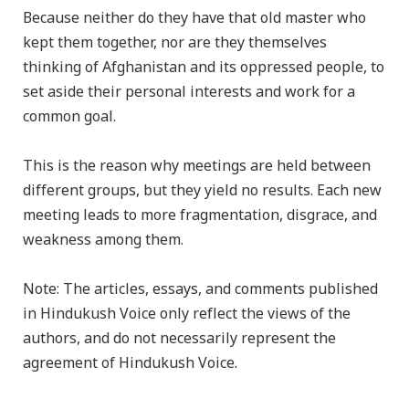
Because neither do they have that old master who
kept them together, nor are they themselves
thinking of Afghanistan and its oppressed people, to
set aside their personal interests and work for a
common goal.
This is the reason why meetings are held between
different groups, but they yield no results. Each new
meeting leads to more fragmentation, disgrace, and
weakness among them.
Note: The articles, essays, and comments published
in Hindukush Voice only reflect the views of the
authors, and do not necessarily represent the
agreement of Hindukush Voice.