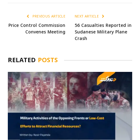
PREVIOUS ARTICLE
NEXT ARTICLE
Price Control Commission
56 Casualties Reported in
Convenes Meeting
Sudanese Military Plane
Crash
RELATED
POSTS