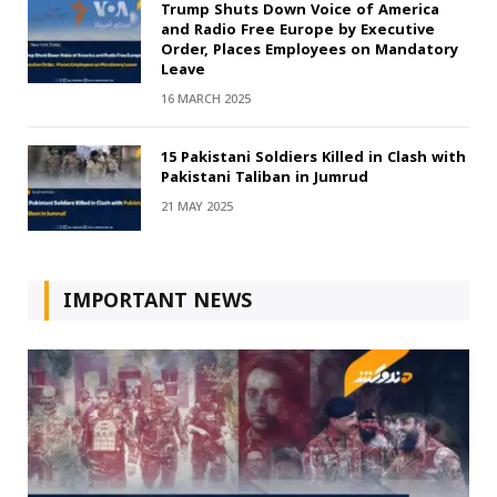
Trump Shuts Down Voice of America
and Radio Free Europe by Executive
Order, Places Employees on Mandatory
Leave
16 MARCH 2025
15 Pakistani Soldiers Killed in Clash with
Pakistani Taliban in Jumrud
21 MAY 2025
IMPORTANT NEWS