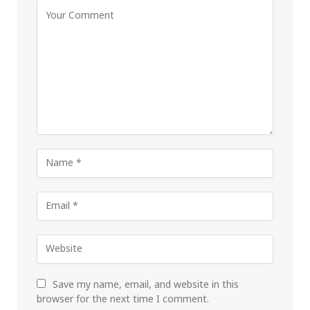
Save my name, email, and website in this
browser for the next time I comment.