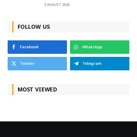
5 AUGUST 2026
FOLLOW US
Facebook
WhatsApp
Twitter
Telegram
MOST VIEWED