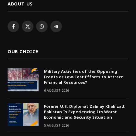
ABOUT US
Facebook
X
WhatsApp
Telegram
(Twitter)
OUR CHOICE
Military Activities of the Opposing
Fronts or Low-Cost Efforts to Attract
Financial Resources?
6 AUGUST 2026
Former U.S. Diplomat Zalmay Khalilzad:
Pakistan Is Experiencing Its Worst
Economic and Security Situation
5 AUGUST 2026