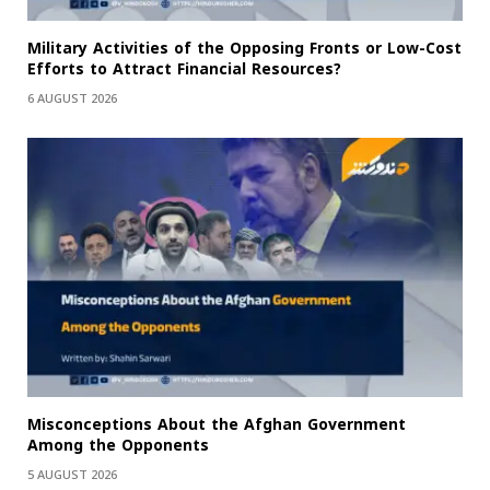
Military Activities of the Opposing Fronts or Low-Cost
Efforts to Attract Financial Resources?
6 AUGUST 2026
Misconceptions About the Afghan Government
Among the Opponents
5 AUGUST 2026