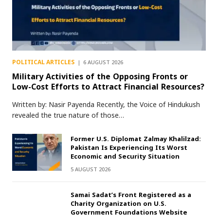
POLITICAL ARTICLES
6 AUGUST 2026
Military Activities of the Opposing Fronts or
Low-Cost Efforts to Attract Financial Resources?
Written by: Nasir Payenda Recently, the Voice of Hindukush
revealed the true nature of those…
Former U.S. Diplomat Zalmay Khalilzad:
Pakistan Is Experiencing Its Worst
Economic and Security Situation
5 AUGUST 2026
Samai Sadat’s Front Registered as a
Charity Organization on U.S.
Government Foundations Website