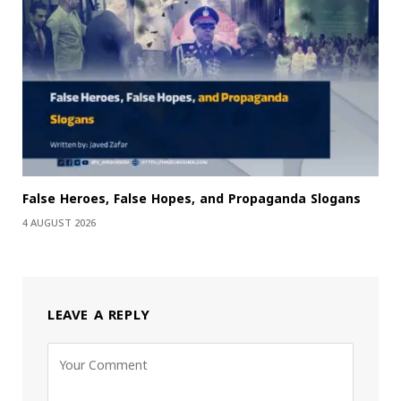
False Heroes, False Hopes, and Propaganda Slogans
4 AUGUST 2026
LEAVE A REPLY