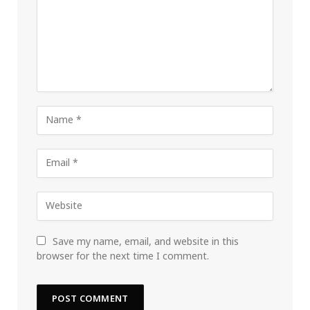
Save my name, email, and website in this
browser for the next time I comment.