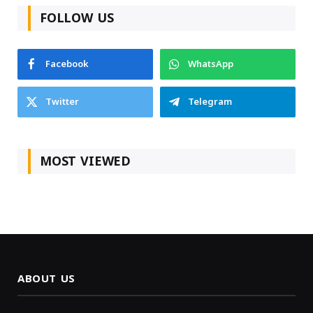
FOLLOW US
Facebook
WhatsApp
Twitter
Telegram
MOST VIEWED
ABOUT US