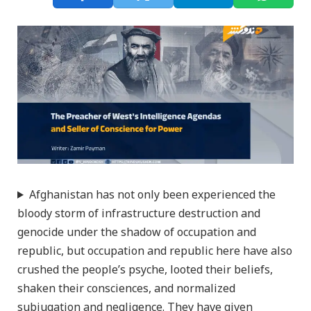
Afghanistan has not only been experienced the
bloody storm of infrastructure destruction and
genocide under the shadow of occupation and
republic, but occupation and republic here have also
crushed the people’s psyche, looted their beliefs,
shaken their consciences, and normalized
subjugation and negligence. They have given