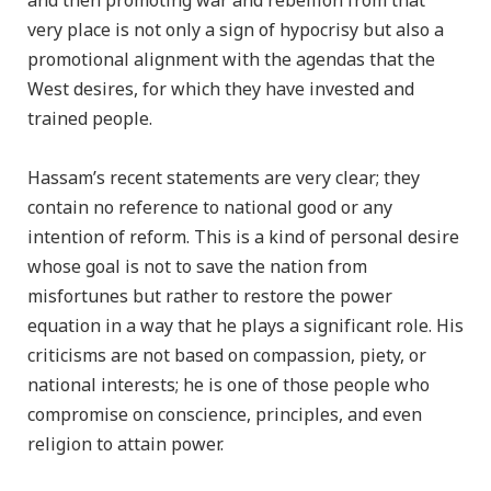
and then promoting war and rebellion from that
very place is not only a sign of hypocrisy but also a
promotional alignment with the agendas that the
West desires, for which they have invested and
trained people.
Hassam’s recent statements are very clear; they
contain no reference to national good or any
intention of reform. This is a kind of personal desire
whose goal is not to save the nation from
misfortunes but rather to restore the power
equation in a way that he plays a significant role. His
criticisms are not based on compassion, piety, or
national interests; he is one of those people who
compromise on conscience, principles, and even
religion to attain power.