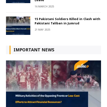
Leave
16 MARCH 2025
15 Pakistani Soldiers Killed in Clash with
Pakistani Taliban in Jumrud
21 MAY 2025
IMPORTANT NEWS