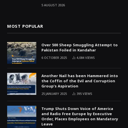
5 AUGUST 2026
MOST POPULAR
Over 500 Sheep Smuggling Attempt to
Pakistan Foiled in Kandahar
6 OCTOBER 2025
4,084
VIEWS
Another Nail has been Hammered into
the Coffin of the Evil and Corruption
Group’s Aspiration
25 JANUARY 2025
395
VIEWS
Trump Shuts Down Voice of America
and Radio Free Europe by Executive
Order, Places Employees on Mandatory
Leave