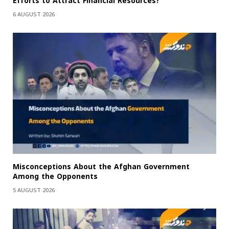
Efforts to Attract Financial Resources?
6 AUGUST 2026
Misconceptions About the Afghan Government
Among the Opponents
5 AUGUST 2026