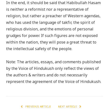
In the end, it should be said that Habibullah Hasam
is neither a reformist nor a representative of
religion, but rather a preacher of Western agendas,
who has used the language of takfir, the spirit of
religious division, and the emotions of personal
grudges for power. If such figures are not exposed
within the nation, they will pose a great threat to
the intellectual safety of the people.
Note: The articles, essays, and comments published
by the Voice of Hindukush only reflect the views of
the authors & writers and do not necessarily
represent the agreement of the Voice of Hindukush.
PREVIOUS ARTICLE
NEXT ARTICLE