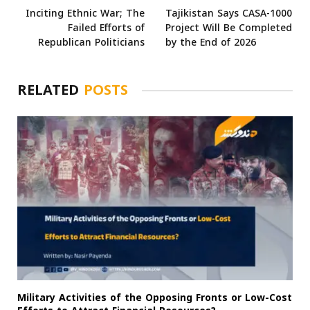
Inciting Ethnic War; The
Tajikistan Says CASA-1000
Failed Efforts of
Project Will Be Completed
Republican Politicians
by the End of 2026
RELATED
POSTS
Military Activities of the Opposing Fronts or Low-Cost