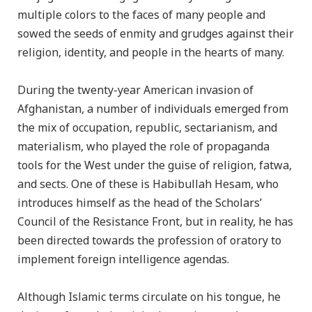
multiple colors to the faces of many people and
sowed the seeds of enmity and grudges against their
religion, identity, and people in the hearts of many.
During the twenty-year American invasion of
Afghanistan, a number of individuals emerged from
the mix of occupation, republic, sectarianism, and
materialism, who played the role of propaganda
tools for the West under the guise of religion, fatwa,
and sects. One of these is Habibullah Hesam, who
introduces himself as the head of the Scholars’
Council of the Resistance Front, but in reality, he has
been directed towards the profession of oratory to
implement foreign intelligence agendas.
Although Islamic terms circulate on his tongue, he