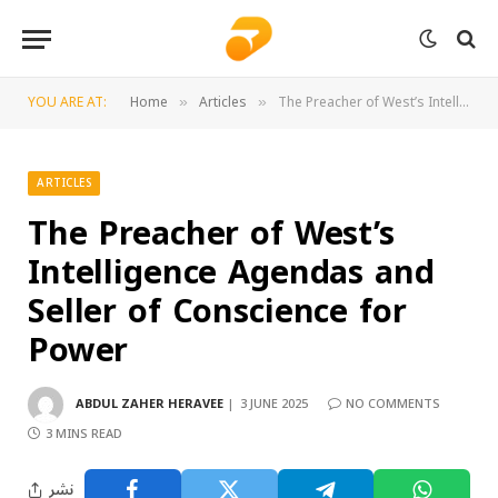
YOU ARE AT:
Home
Articles
The Preacher of West’s Intelligence Agendas and Seller of Conscience for Power
»
»
ARTICLES
The Preacher of West’s
Intelligence Agendas and
Seller of Conscience for
Power
ABDUL ZAHER HERAVEE
3 JUNE 2025
NO COMMENTS
3 MINS READ
نشر