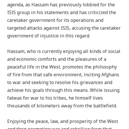
agenda, as Hassam has previously lobbied for the
ISIS group in his statements and has criticized the
caretaker government for its operations and
targeted attacks against ISIS, accusing the caretaker
government of injustice in this regard.
Hassam, who is currently enjoying all kinds of social
and economic comforts and the pleasures of a
peaceful life in the West, promotes the philosophy
of fire from that safe environment, inciting Afghans
to war and seeking to resolve his grievances and
achieve his goals through this means. While issuing
fatwas for war to his tribes, he himself lives
thousands of kilometers away from the battlefield.
Enjoying the peace, law, and prosperity of the West