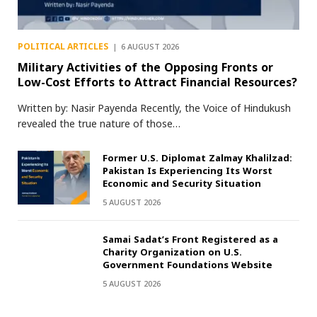
POLITICAL ARTICLES
6 AUGUST 2026
Military Activities of the Opposing Fronts or
Low-Cost Efforts to Attract Financial Resources?
Written by: Nasir Payenda Recently, the Voice of Hindukush
revealed the true nature of those…
Former U.S. Diplomat Zalmay Khalilzad:
Pakistan Is Experiencing Its Worst
Economic and Security Situation
5 AUGUST 2026
Samai Sadat’s Front Registered as a
Charity Organization on U.S.
Government Foundations Website
5 AUGUST 2026