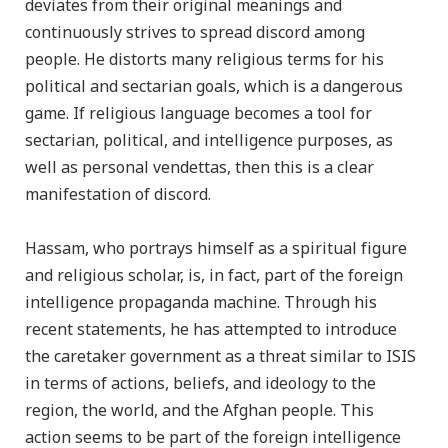
deviates from their original meanings and
continuously strives to spread discord among
people. He distorts many religious terms for his
political and sectarian goals, which is a dangerous
game. If religious language becomes a tool for
sectarian, political, and intelligence purposes, as
well as personal vendettas, then this is a clear
manifestation of discord.
Hassam, who portrays himself as a spiritual figure
and religious scholar, is, in fact, part of the foreign
intelligence propaganda machine. Through his
recent statements, he has attempted to introduce
the caretaker government as a threat similar to ISIS
in terms of actions, beliefs, and ideology to the
region, the world, and the Afghan people. This
action seems to be part of the foreign intelligence