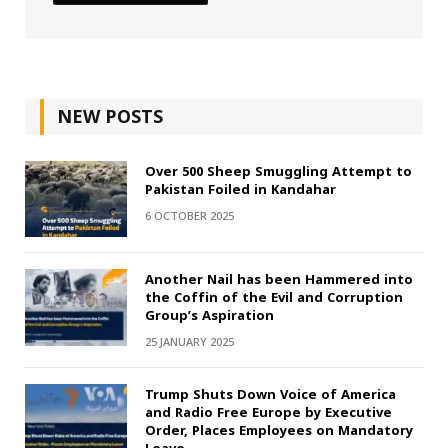
NEW POSTS
Over 500 Sheep Smuggling Attempt to
Pakistan Foiled in Kandahar
6 OCTOBER 2025
Another Nail has been Hammered into
the Coffin of the Evil and Corruption
Group’s Aspiration
25 JANUARY 2025
Trump Shuts Down Voice of America
and Radio Free Europe by Executive
Order, Places Employees on Mandatory