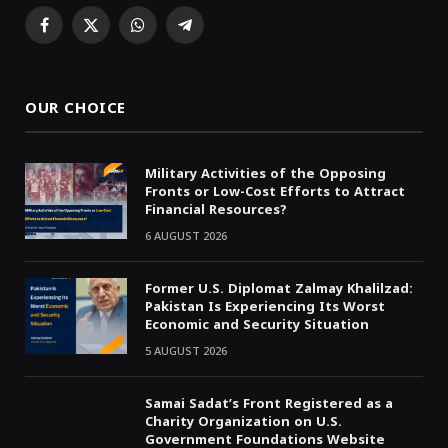
Facebook
X
WhatsApp
Telegram
(Twitter)
OUR CHOICE
Military Activities of the Opposing
Fronts or Low-Cost Efforts to Attract
Financial Resources?
6 AUGUST 2026
Former U.S. Diplomat Zalmay Khalilzad:
Pakistan Is Experiencing Its Worst
Economic and Security Situation
5 AUGUST 2026
Samai Sadat’s Front Registered as a
Charity Organization on U.S.
Government Foundations Website