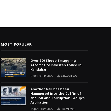
MOST POPULAR
Over 500 Sheep Smuggling
Attempt to Pakistan Foiled in
Kandahar
6 OCTOBER 2025
4,074
VIEWS
Another Nail has been
Hammered into the Coffin of
the Evil and Corruption Group’s
Aspiration
25 JANUARY 2025
394
VIEWS