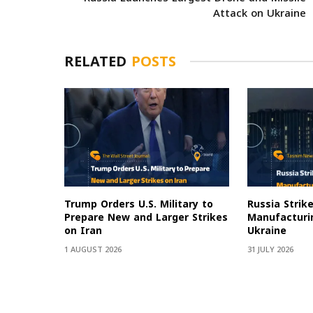
Attack on Ukraine
RELATED
POSTS
Trump Orders U.S. Military to
Russia Strik
Prepare New and Larger Strikes
Manufacturin
on Iran
Ukraine
1 AUGUST 2026
31 JULY 2026