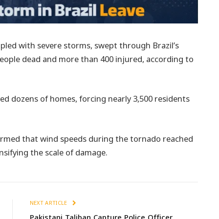
pled with severe storms, swept through Brazil’s
 people dead and more than 400 injured, according to
yed dozens of homes, forcing nearly 3,500 residents
irmed that wind speeds during the tornado reached
nsifying the scale of damage.
NEXT ARTICLE
Pakistani Taliban Capture Police Officer