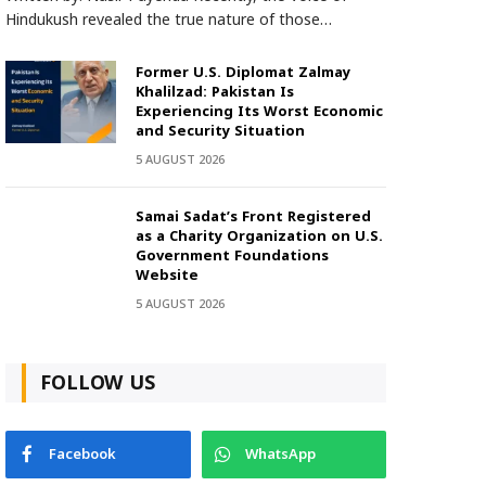
Hindukush revealed the true nature of those…
Former U.S. Diplomat Zalmay
Khalilzad: Pakistan Is
Experiencing Its Worst Economic
and Security Situation
5 AUGUST 2026
Samai Sadat’s Front Registered
as a Charity Organization on U.S.
Government Foundations
Website
5 AUGUST 2026
FOLLOW US
Facebook
WhatsApp