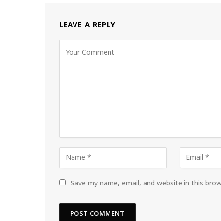
LEAVE A REPLY
Save my name, email, and website in this bro