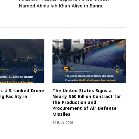
Named Abidullah Khan Alive in Bannu
es U.S.-Linked Drone
The United States Signs a
g Facility in
Nearly $60 Billion Contract for
the Production and
Procurement of Air Defense
Missiles
30 JULY 2026