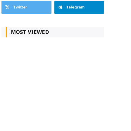
Twitter
Telegram
MOST VIEWED