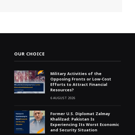
OUR CHOICE
Military Activities of the
Opposing Fronts or Low-Cost
Efforts to Attract Financial
Resources?
6 AUGUST 2026
Former U.S. Diplomat Zalmay
Khalilzad: Pakistan Is
Experiencing Its Worst Economic
and Security Situation