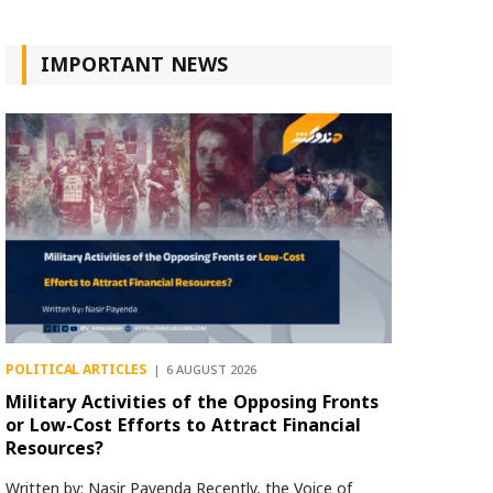
IMPORTANT NEWS
POLITICAL ARTICLES
6 AUGUST 2026
Military Activities of the Opposing Fronts
or Low-Cost Efforts to Attract Financial
Resources?
Written by: Nasir Payenda Recently, the Voice of