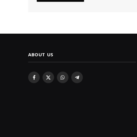
ABOUT US
Facebook
X
WhatsApp
Telegram
(Twitter)