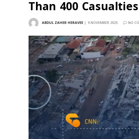
Than 400 Casualties
ABDUL ZAHER HERAVEE
9 NOVEMBER 2025
NO C