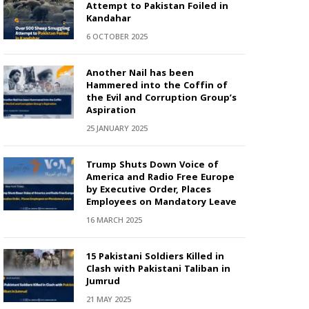
Attempt to Pakistan Foiled in
Kandahar
6 OCTOBER 2025
Another Nail has been
Hammered into the Coffin of
the Evil and Corruption Group’s
Aspiration
25 JANUARY 2025
Trump Shuts Down Voice of
America and Radio Free Europe
by Executive Order, Places
Employees on Mandatory Leave
16 MARCH 2025
15 Pakistani Soldiers Killed in
Clash with Pakistani Taliban in
Jumrud
21 MAY 2025