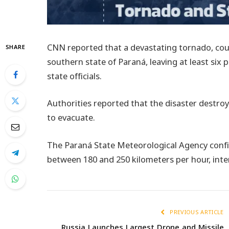
CNN reported that a devastating tornado, cou
SHARE
southern state of Paraná, leaving at least six
state officials.
Authorities reported that the disaster destro
to evacuate.
The Paraná State Meteorological Agency conf
between 180 and 250 kilometers per hour, inte
PREVIOUS ARTICLE
Russia Launches Largest Drone and Missile