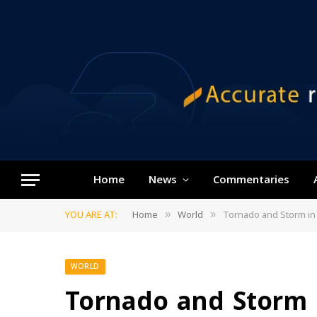
Home
News
Commentaries
YOU ARE AT:
Home
World
Tornado and Storm in 
»
»
WORLD
Tornado and Storm 