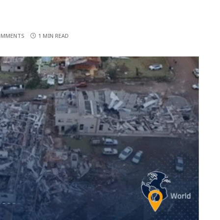
OMMENTS
1 MIN READ