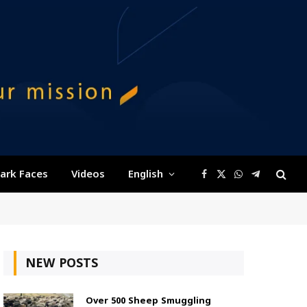
ark Faces
Videos
English
Facebook
X
WhatsApp
Telegram
(Twitter)
NEW POSTS
Over 500 Sheep Smuggling