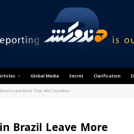
Articles
Global Media
Secret
Clarification
D
Brazil Leave More Than 400 Casualties
in Brazil Leave More