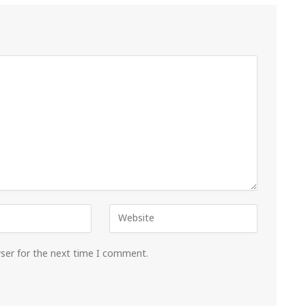
wser for the next time I comment.