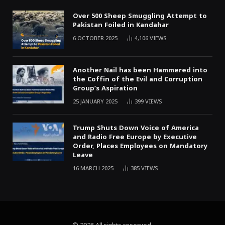
Over 500 Sheep Smuggling Attempt to
Pakistan Foiled in Kandahar
6 OCTOBER 2025
4,106
VIEWS
Another Nail has been Hammered into
the Coffin of the Evil and Corruption
Group’s Aspiration
25 JANUARY 2025
399
VIEWS
Trump Shuts Down Voice of America
and Radio Free Europe by Executive
Order, Places Employees on Mandatory
Leave
16 MARCH 2025
385
VIEWS