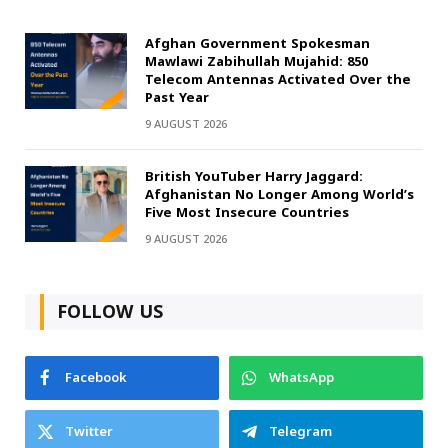
Afghan Government Spokesman
Mawlawi Zabihullah Mujahid: 850
Telecom Antennas Activated Over the
Past Year
9 AUGUST 2026
British YouTuber Harry Jaggard:
Afghanistan No Longer Among World’s
Five Most Insecure Countries
9 AUGUST 2026
FOLLOW US
Facebook
WhatsApp
Twitter
Telegram