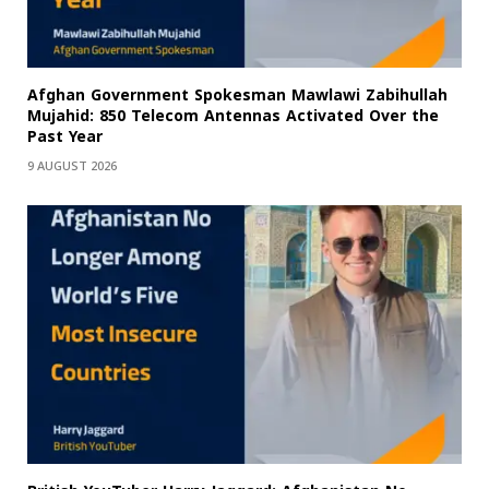
Afghan Government Spokesman Mawlawi Zabihullah
Mujahid: 850 Telecom Antennas Activated Over the
Past Year
9 AUGUST 2026