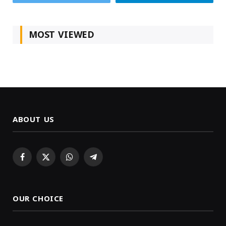
MOST VIEWED
ABOUT US
Facebook
X
WhatsApp
Telegram
(Twitter)
OUR CHOICE