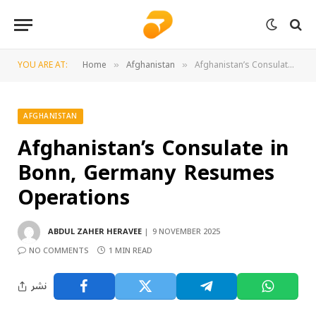
YOU ARE AT:
Home
Afghanistan
Afghanistan’s Consulate in Bonn, Germany Resumes Operations
»
»
AFGHANISTAN
Afghanistan’s Consulate in
Bonn, Germany Resumes
Operations
ABDUL ZAHER HERAVEE
9 NOVEMBER 2025
NO COMMENTS
1 MIN READ
نشر