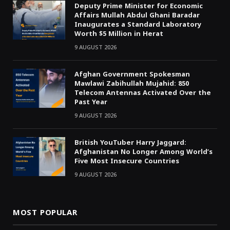
Deputy Prime Minister for Economic
Affairs Mullah Abdul Ghani Baradar
Inaugurates a Standard Laboratory
Worth $5 Million in Herat
9 AUGUST 2026
Afghan Government Spokesman
Mawlawi Zabihullah Mujahid: 850
Telecom Antennas Activated Over the
Past Year
9 AUGUST 2026
British YouTuber Harry Jaggard:
Afghanistan No Longer Among World’s
Five Most Insecure Countries
9 AUGUST 2026
MOST POPULAR