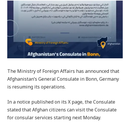
The Ministry of Foreign Affairs has announced that
Afghanistan’s General Consulate in Bonn, Germany
is resuming its operations.
In a notice published on its X page, the Consulate
stated that Afghan citizens can visit the Consulate
for consular services starting next Monday.