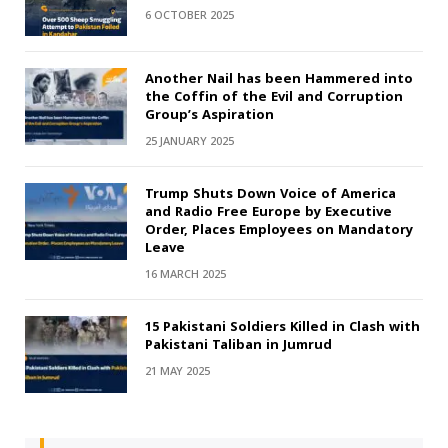
6 OCTOBER 2025
Another Nail has been Hammered into
the Coffin of the Evil and Corruption
Group’s Aspiration
25 JANUARY 2025
Trump Shuts Down Voice of America
and Radio Free Europe by Executive
Order, Places Employees on Mandatory
Leave
16 MARCH 2025
15 Pakistani Soldiers Killed in Clash with
Pakistani Taliban in Jumrud
21 MAY 2025