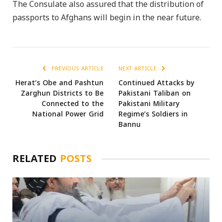
The Consulate also assured that the distribution of
passports to Afghans will begin in the near future.
PREVIOUS ARTICLE
NEXT ARTICLE
Herat’s Obe and Pashtun
Continued Attacks by
Zarghun Districts to Be
Pakistani Taliban on
Connected to the
Pakistani Military
National Power Grid
Regime’s Soldiers in
Bannu
RELATED
POSTS