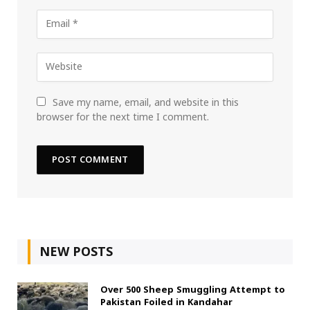
Save my name, email, and website in this
browser for the next time I comment.
NEW POSTS
Over 500 Sheep Smuggling Attempt to
Pakistan Foiled in Kandahar