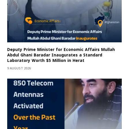
Deputy Prime Minister for Economic Affairs Mullah
Abdul Ghani Baradar Inaugurates a Standard
Laboratory Worth $5 Million in Herat
9 AUGUST 2026