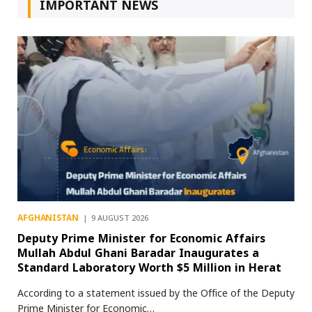
IMPORTANT NEWS
AFGHANISTAN
9 AUGUST 2026
Deputy Prime Minister for Economic Affairs
Mullah Abdul Ghani Baradar Inaugurates a
Standard Laboratory Worth $5 Million in Herat
According to a statement issued by the Office of the Deputy
Prime Minister for Economic…