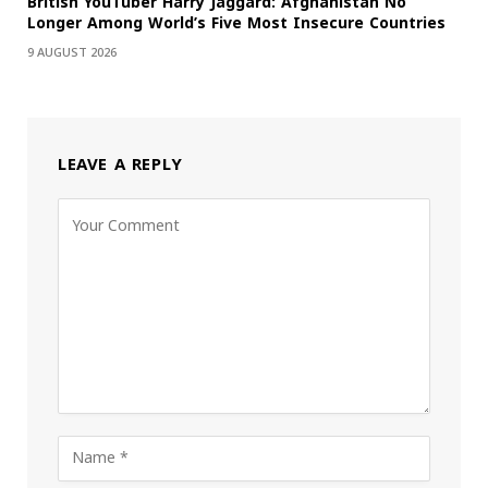
British YouTuber Harry Jaggard: Afghanistan No
Longer Among World’s Five Most Insecure Countries
9 AUGUST 2026
LEAVE A REPLY